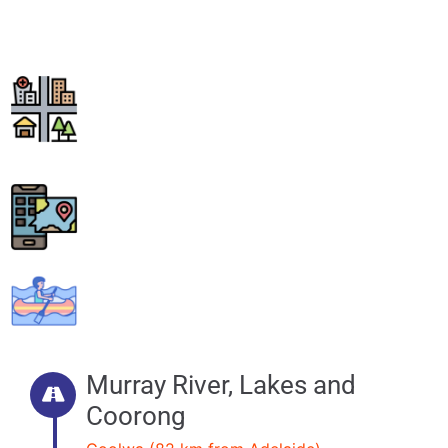
Godfreys Landing.
Murray River, Lakes and
Coorong
Goolwa (82 km from Adelaide)
15 km return
Paddle Time Allow 1-2 days.
Conditions
Easy – Moderate
Murray River, Lakes and
Coorong