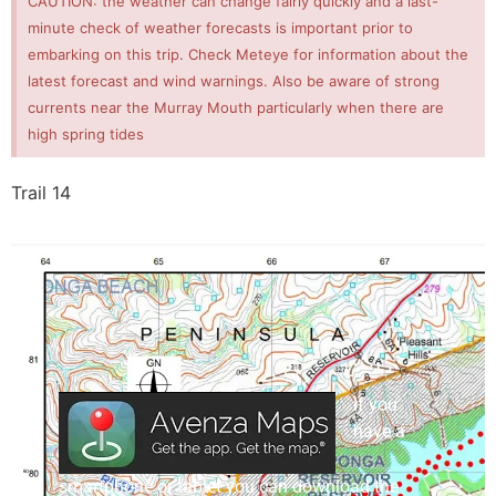
CAUTION: the weather can change fairly quickly and a last-
minute check of weather forecasts is important prior to
embarking on this trip. Check Meteye for information about the
latest forecast and wind warnings. Also be aware of strong
currents near the Murray Mouth particularly when there are
high spring tides
Trail 14
If you
have a
smartphone or tablet you can download the