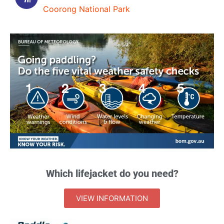
Coorong National Park
Which lifejacket do you need?
VIEW INFORMATION