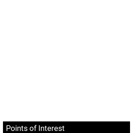
Points of Interest