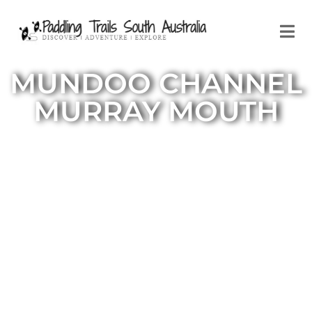
MUNDOO CHANNEL
MURRAY MOUTH
Mundoo Channel to Murray Mouth
and Godfreys Landing Trail South
Australia
This loop trail starts and finishes at
the launch site in a reserve located at
the end of the Mundoo Channel
Road. The full day paddle takes in the
Murray Mouth and includes a visit to