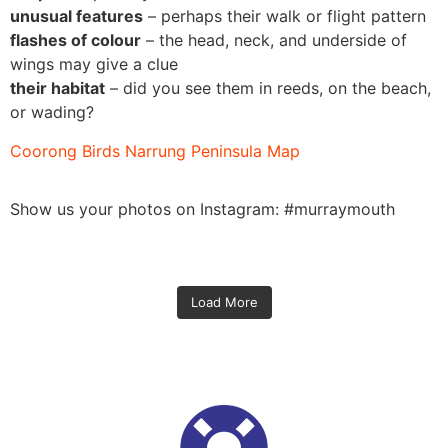
unusual features
– perhaps their walk or flight pattern
flashes of colour
– the head, neck, and underside of
wings may give a clue
their habitat
– did you see them in reeds, on the beach,
or wading?
Coorong Birds Narrung Peninsula Map
Show us your photos on Instagram: #murraymouth
Load More
Oct 31
Oct 31
Oct 30
52
1
Oct 29