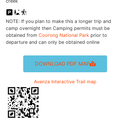
creek
NOTE: If you plan to make this a longer trip and
camp overnight then Camping permits must be
obtained from
Coorong National Park
prior to
departure and can only be obtained online
DOWNLOAD PDF MAP
Avenza Interactive Trail map