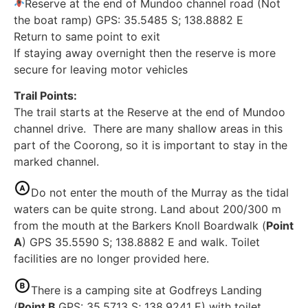
Reserve at the end of Mundoo channel road (Not
the boat ramp) GPS: 35.5485 S; 138.8882 E
Return to same point to exit
If staying away overnight then the reserve is more
secure for leaving motor vehicles
Trail Points:
The trail starts at the Reserve at the end of Mundoo
channel drive. There are many shallow areas in this
part of the Coorong, so it is important to stay in the
marked channel.
Do not enter the mouth of the Murray as the tidal
waters can be quite strong. Land about 200/300 m
from the mouth at the Barkers Knoll Boardwalk (
Point
A
) GPS 35.5590 S; 138.8882 E and walk. Toilet
facilities are no longer provided here.
There is a camping site at Godfreys Landing
(
Point B
GPS: 35.5713 S; 138.9241 E) with toilet