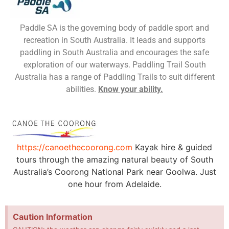
Paddle SA is the governing body of paddle sport and
recreation in South Australia. It leads and supports
paddling in South Australia and encourages the safe
exploration of our waterways. Paddling Trail South
Australia has a range of Paddling Trails to suit different
abilities.
Know your ability.
https://canoethecoorong.com
Kayak hire & guided
tours through the amazing natural beauty of South
Australia’s Coorong National Park near Goolwa. Just
one hour from Adelaide.
Caution Information