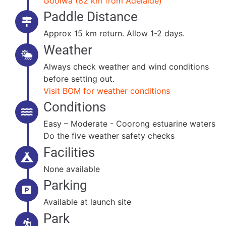
Goolwa (82 km from Adelaide)
Paddle Distance
Approx 15 km return. Allow 1-2 days.
Weather
Always check weather and wind conditions
before setting out.
Visit BOM for weather conditions
Conditions
Easy – Moderate - Coorong estuarine waters
Do the five weather safety checks
Facilities
None available
Parking
Available at launch site
Park