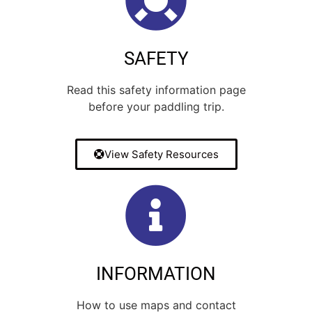
5
0
Oct 28
71
2
8
0
32
0
SAFETY
Read this safety information page
before your paddling trip.
View Safety Resources
INFORMATION
How to use maps and contact