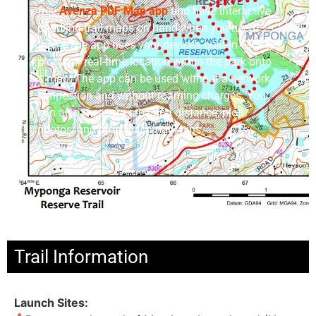
free
Avenza
PDF Map app
and have interactive
paddling trail maps on hand when you need
them. The app uses your device’s built-in GPS to
plot your real-time location within the park onto
a map. The app can be used without a network
connection and without roaming charges. You
can also measure area and distance, plot
photos, and drop Placemark pins.
Trail Information
Launch Sites: