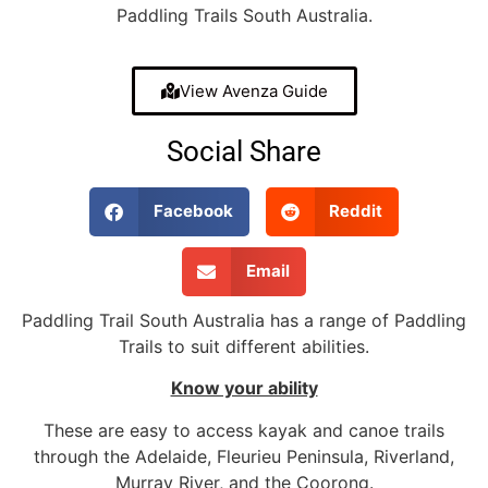
Paddling Trails South Australia.
View Avenza Guide
Social Share
Facebook
Reddit
Email
Paddling Trail South Australia has a range of Paddling
Trails to suit different abilities.
Know your ability
These are easy to access kayak and canoe trails
through the Adelaide, Fleurieu Peninsula, Riverland,
Murray River, and the Coorong.