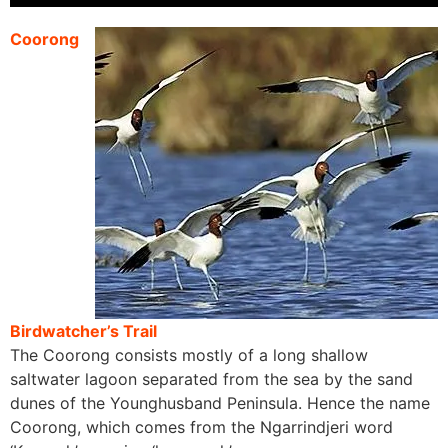
Coorong
Birdwatcher’s Trail
The Coorong consists mostly of a long shallow
saltwater lagoon separated from the sea by the sand
dunes of the Younghusband Peninsula. Hence the name
Coorong, which comes from the Ngarrindjeri word