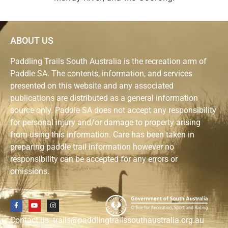
ABOUT US
Paddling Trails South Australia is the recreation arm of
Paddle SA. The contents, information, and services
presented on this website and any associated
publications are distributed as a general information
source only. Paddle SA does not accept any responsibility
for personal injury and/or damage to property arising
from using this information. Care has been taken in
preparing paddle trail information however no
responsibility can be accepted for any errors or
omissions.
Contact us: trails@paddlingtrailssouthaustralia.org.au