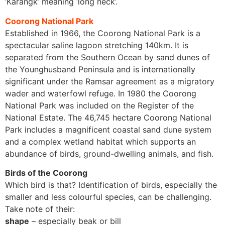
‘Karangk’ meaning ‘long neck’.
Coorong National Park
Established in 1966, the Coorong National Park is a
spectacular saline lagoon stretching 140km. It is
separated from the Southern Ocean by sand dunes of
the Younghusband Peninsula and is internationally
significant under the Ramsar agreement as a migratory
wader and waterfowl refuge. In 1980 the Coorong
National Park was included on the Register of the
National Estate. The 46,745 hectare Coorong National
Park includes a magnificent coastal sand dune system
and a complex wetland habitat which supports an
abundance of birds, ground-dwelling animals, and fish.
Birds of the Coorong
Which bird is that? Identification of birds, especially the
smaller and less colourful species, can be challenging.
Take note of their:
shape
– especially beak or bill