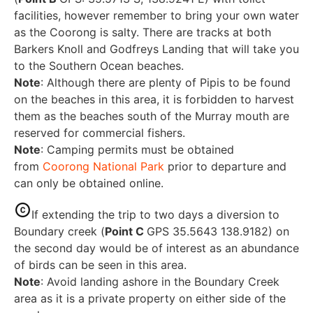
facilities, however remember to bring your own water
as the Coorong is salty. There are tracks at both
Barkers Knoll and Godfreys Landing that will take you
to the Southern Ocean beaches.
Note
: Although there are plenty of Pipis to be found
on the beaches in this area, it is forbidden to harvest
them as the beaches south of the Murray mouth are
reserved for commercial fishers.
Note
: Camping permits must be obtained
from
Coorong National Park
prior to departure and
can only be obtained online.
If extending the trip to two days a diversion to
Boundary creek (
Point C
GPS 35.5643 138.9182) on
the second day would be of interest as an abundance
of birds can be seen in this area.
Note
: Avoid landing ashore in the Boundary Creek
area as it is a private property on either side of the